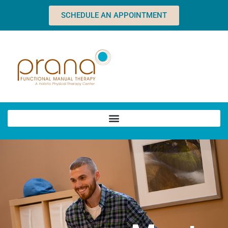
SCHEDULE AN APPOINTMENT
Home
About
Team
Dawn
Charles
Heather
Sean
Abby
Natalie
Brandy