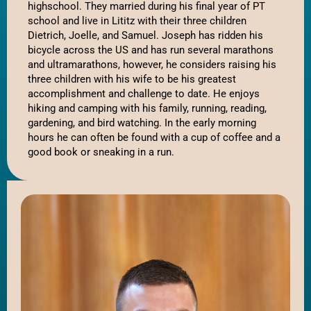
highschool. They married during his final year of PT 
school and live in Lititz with their three children 
Dietrich, Joelle, and Samuel. Joseph has ridden his 
bicycle across the US and has run several marathons 
and ultramarathons, however, he considers raising his 
three children with his wife to be his greatest 
accomplishment and challenge to date. He enjoys 
hiking and camping with his family, running, reading, 
gardening, and bird watching. In the early morning 
hours he can often be found with a cup of coffee and a 
good book or sneaking in a run. 