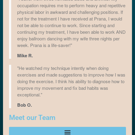
occupation requires me to perform heavy and repetitive
physical labor in awkward and challenging positions. If
not for the treatment I have received at Prana, I would
not be able to continue to work. Since starting and
continuing my treatment, I have been able to work AND
enjoy ballroom dancing with my wife three nights per
week. Prana is a life-saver!"
Mike R.
"He watched my technique intently when doing
exercises and made suggestions to improve how I was
doing the exercise. I think his ability to diagnose how to
improve my movement and fix bad habits was
exceptional."
Bob O.
Meet our Team