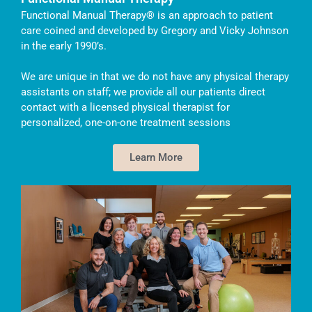
Functional Manual Therapy® is an approach to patient
care coined and developed by Gregory and Vicky Johnson
in the early 1990’s.
We are unique in that we do not have any physical therapy
assistants on staff; we provide all our patients direct
contact with a licensed physical therapist for
personalized, one-on-one treatment sessions
Learn More