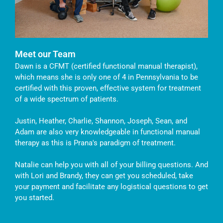
Meet our Team
Dawn is a CFMT (certified functional manual therapist),
which means she is only one of 4 in Pennsylvania to be
certified with this proven, effective system for treatment
of a wide spectrum of patients.
Justin, Heather, Charlie, Shannon, Joseph, Sean, and
Adam are also very knowledgeable in functional manual
therapy as this is Prana's paradigm of treatment.
Natalie can help you with all of your billing questions. And
with Lori and Brandy, they can get you scheduled, take
your payment and facilitate any logistical questions to get
you started.