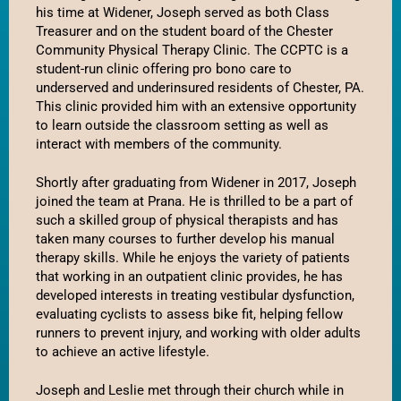
his time at Widener, Joseph served as both Class 
Treasurer and on the student board of the Chester 
Community Physical Therapy Clinic. The CCPTC is a 
student-run clinic offering pro bono care to 
underserved and underinsured residents of Chester, PA. 
This clinic provided him with an extensive opportunity 
to learn outside the classroom setting as well as 
interact with members of the community. 
Shortly after graduating from Widener in 2017, Joseph 
joined the team at Prana. He is thrilled to be a part of 
such a skilled group of physical therapists and has 
taken many courses to further develop his manual 
therapy skills. While he enjoys the variety of patients 
that working in an outpatient clinic provides, he has 
developed interests in treating vestibular dysfunction, 
evaluating cyclists to assess bike fit, helping fellow 
runners to prevent injury, and working with older adults 
to achieve an active lifestyle. 
Joseph and Leslie met through their church while in 