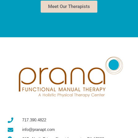
Meet Our Therapists
717.390.4822
info@pranapt.com