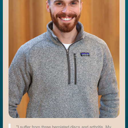
"I suffer from three herniated discs and arthritis. My