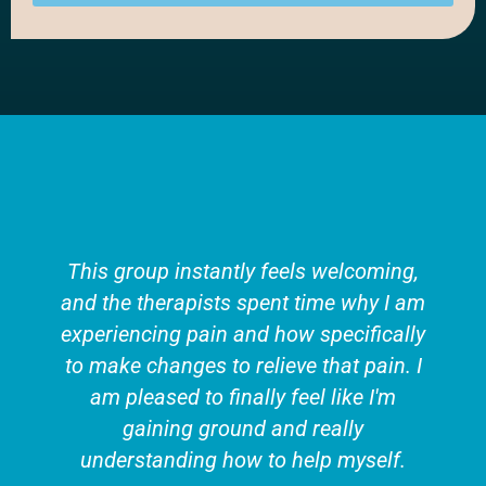
This group instantly feels welcoming,
and the therapists spent time why I am
experiencing pain and how specifically
to make changes to relieve that pain. I
am pleased to finally feel like I'm
gaining ground and really
understanding how to help myself.