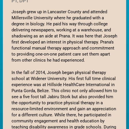
PT, DPT
No categories
Joseph grew up in Lancaster County and attended 
Millersville University where he graduated with a 
degree in biology. He paid his way through college 
delivering newspapers, working at a warehouse, and 
Log in
shadowing as an aide at Prana. It was here that Joseph 
Entries feed
first developed an interest in physical therapy. Prana’s 
Comments feed
functional manual therapy approach and commitment 
to providing one-on-one patient care set them apart 
WordPress.org
from other clinics he had experienced. 
In the fall of 2014, Joseph began physical therapy 
school at Widener University. His first full time clinical 
experience was at Hillside HealthCare International in 
Punta Gorda, Belize. This clinic not only allowed him to 
see a five foot tall Jabiru Stork but also provided him 
the opportunity to practice physical therapy in a 
resource-limited environment and gain an appreciation 
for a different culture. While there, he participated in 
community engagement and health education by 
teaching disability awareness in grade schools. During 