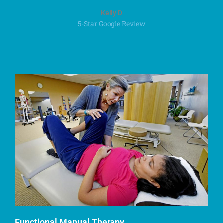
Kelly D
5-Star Google Review
Functional Manual Therapy