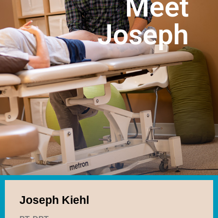
Meet
Online Forms
Products
Joseph
Telehealth
Make A Payment
Contact
Joseph Kiehl