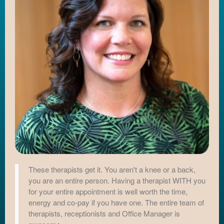
These therapists get it. You aren't a knee or a back,
you are an entire person. Having a therapist WITH you
for your entire appointment is well worth the time,
energy and co-pay if you have one. The entire team of
therapists, receptionists and Office Manager is