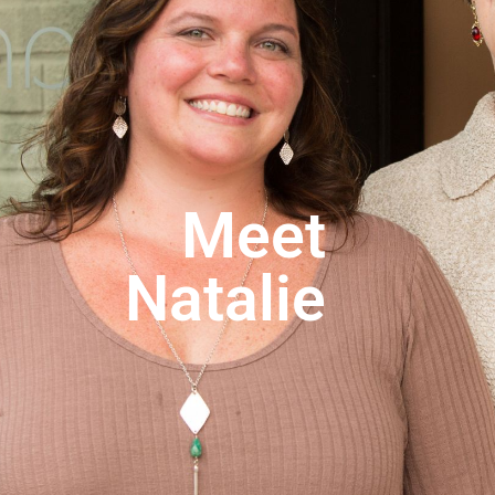
Products
Telehealth
Make A Payment
Contact
Meet
Natalie
No categories