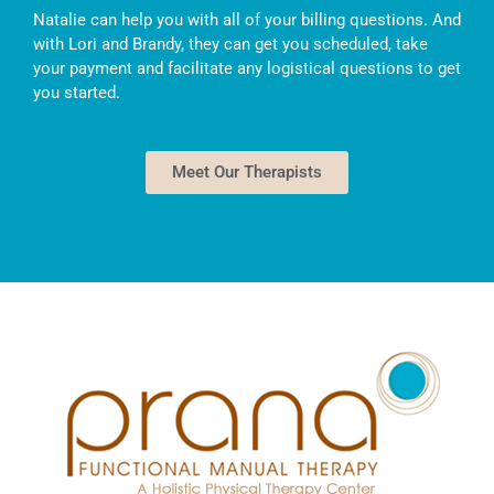
Natalie can help you with all of your billing questions. And
with Lori and Brandy, they can get you scheduled, take
your payment and facilitate any logistical questions to get
you started.
Meet Our Therapists