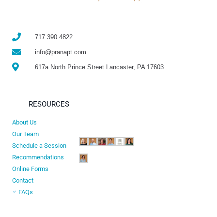
717.390.4822
info@pranapt.com
617a North Prince Street Lancaster, PA 17603
RESOURCES
About Us
Our Team
Schedule a Session
Recommendations
Online Forms
Contact
FAQs