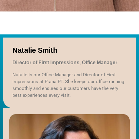
Log in
Entries feed
Comments feed
Natalie Smith
WordPress.org
Director of First Impressions, Office Manager
Natalie is our Office Manager and Director of First
Impressions at Prana PT. She keeps our office running
smoothly and ensures our customers have the very
best experiences every visit.