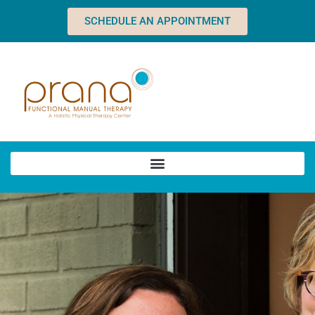
SCHEDULE AN APPOINTMENT
Home
About
Team
Dawn
Charles
Heather
Sean
Abby
Natalie
Brandy
Online Forms