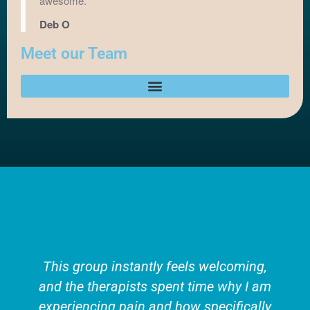
awesome.
Deb O
Meet our Team
This group instantly feels welcoming,
and the therapists spent time why I am
experiencing pain and how specifically