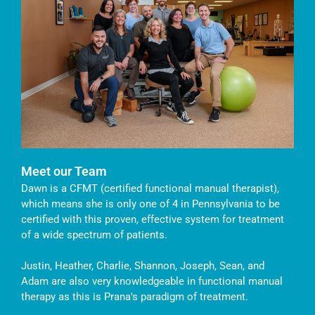
Meet our Team
Dawn is a CFMT (certified functional manual therapist),
which means she is only one of 4 in Pennsylvania to be
certified with this proven, effective system for treatment
of a wide spectrum of patients.
Justin, Heather, Charlie, Shannon, Joseph, Sean, and
Adam are also very knowledgeable in functional manual
therapy as this is Prana's paradigm of treatment.