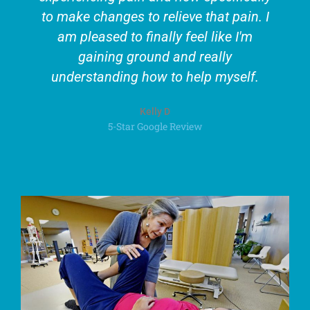
to make changes to relieve that pain. I
am pleased to finally feel like I'm
gaining ground and really
understanding how to help myself.
Kelly D
5-Star Google Review