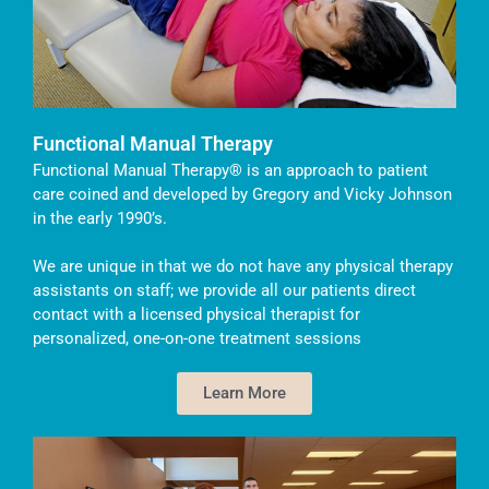
Functional Manual Therapy
Functional Manual Therapy® is an approach to patient
care coined and developed by Gregory and Vicky Johnson
in the early 1990’s.
We are unique in that we do not have any physical therapy
assistants on staff; we provide all our patients direct
contact with a licensed physical therapist for
personalized, one-on-one treatment sessions
Learn More